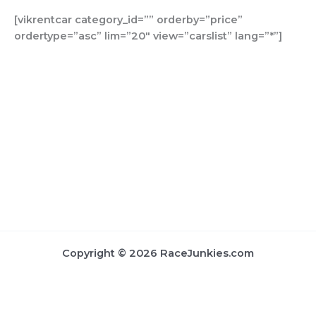
b
a
u
t
o
i
[vikrentcar category_id=”” orderby=”price”
o
g
b
e
k
f
ordertype=”asc” lim=”20″ view=”carslist” lang=”*”]
o
r
e
r
y
k
a
m
Copyright © 2026 RaceJunkies.com