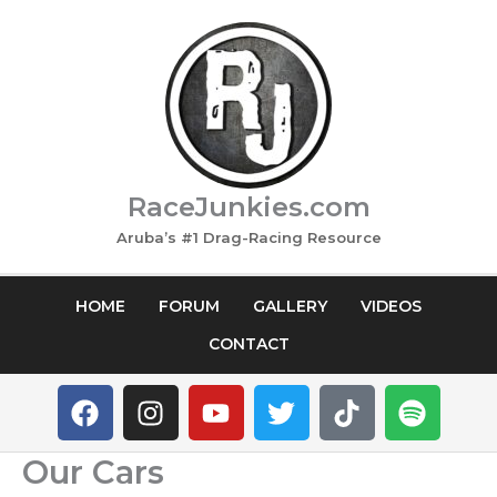
Skip
to
content
RaceJunkies.com
Aruba’s #1 Drag-Racing Resource
HOME
FORUM
GALLERY
VIDEOS
CONTACT
F
I
Y
T
T
S
a
n
o
w
i
p
c
s
u
i
k
o
Our Cars
e
t
t
t
t
t