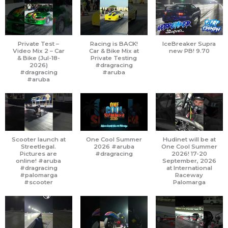
Private Test –
Racing is BACK!
IceBreaker Supra
Video Mix 2 – Car
Car & Bike Mix at
new PB! 9.70
& Bike (Jul-18-
Private Testing
2026)
#dragracing
#dragracing
#aruba
#aruba
Scooter launch at
One Cool Summer
Hudinet will be at
Streetlegal.
2026 #aruba
One Cool Summer
Pictures are
#dragracing
2026! 17-20
online! #aruba
September, 2026
#dragracing
at International
#palomarga
Raceway
#scooter
Palomarga