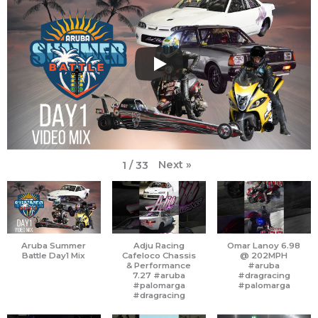
b
a
u
t
o
i
o
g
b
e
k
f
o
r
e
r
y
k
a
m
Next
»
1
/
33
Aruba Summer
Adju Racing
Omar Lanoy 6.98
Battle Day1 Mix
Cafeloco Chassis
@ 202MPH
& Performance
#aruba
7.27 #aruba
#dragracing
#palomarga
#palomarga
#dragracing