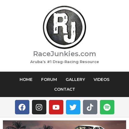
Skip
to
content
RaceJunkies.com
Aruba’s #1 Drag-Racing Resource
HOME
FORUM
GALLERY
VIDEOS
CONTACT
F
I
Y
T
T
S
a
n
o
w
i
p
c
s
u
i
k
o
e
t
t
t
t
t